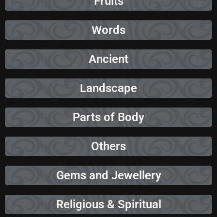
Fruits
Words
Ancient
Landscape
Parts of Body
Others
Gems and Jewellery
Religious & Spiritual