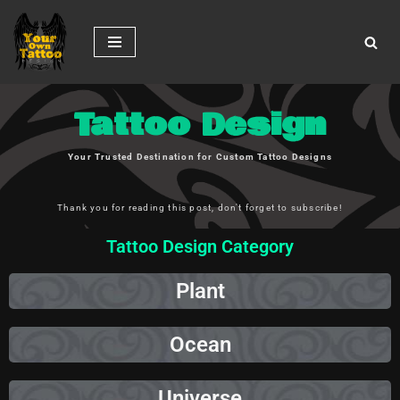
Skip
to
content
Tattoo Design
Your Trusted Destination for Custom Tattoo Designs
Thank you for reading this post, don't forget to subscribe!
Tattoo Design Category
Plant
Ocean
Universe