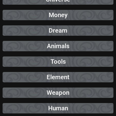
Money
Dream
Animals
Tools
Element
Weapon
Human