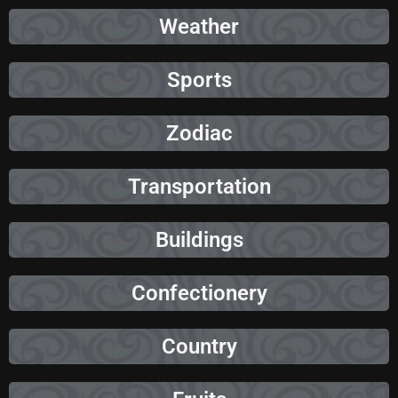
Weather
Sports
Zodiac
Transportation
Buildings
Confectionery
Country