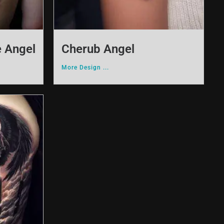
e Angel
Cherub Angel
More Design ...