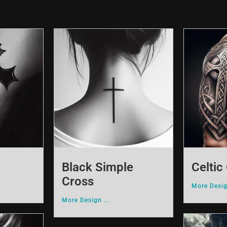
Black Simple
Celtic
Cross
More Desig
More Design ...