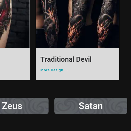
Traditional Devil
More Design ...
Zeus
Satan