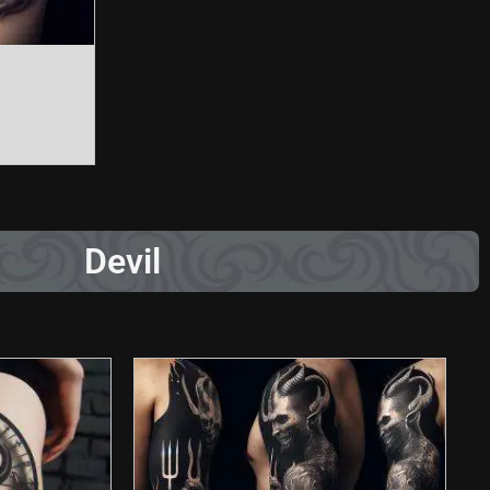
Devil