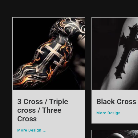
3 Cross / Triple
Black Cross
cross / Three
More Design ...
Cross
More Design ...