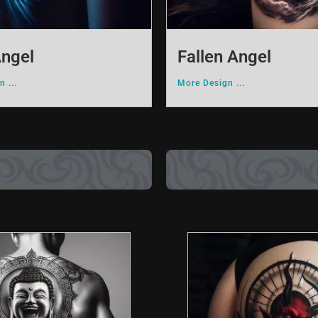
Angel
Fallen Angel
 ...
More Design ...