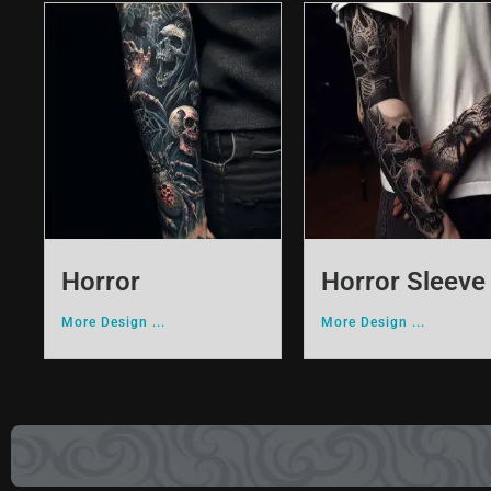
Horror
Horror Sleeve
More Design ...
More Design ...