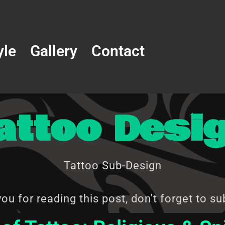
yle
Gallery
Contact
attoo Desi
Tattoo Sub-Design
ou for reading this post, don't forget to su