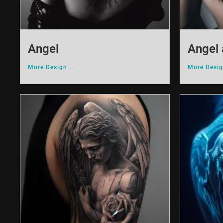
Angel
Angel 
More Design ...
More Design