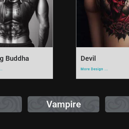
ng Buddha
Devil
..
More Design ...
Vampire