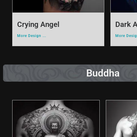
Crying Angel
Dark 
More Design ...
More Design
Buddha