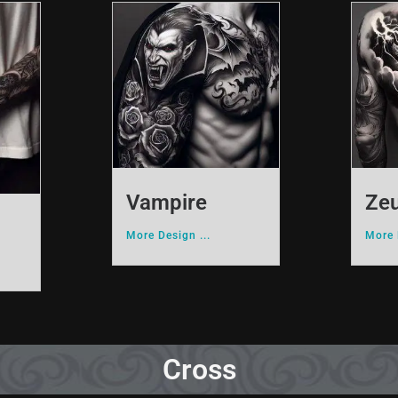
Vampire
Ze
More Design ...
More 
Cross