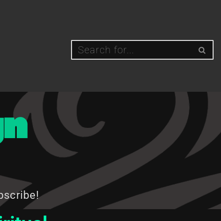
gn
bscribe!