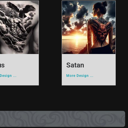
us
Satan
Design ...
More Design ...