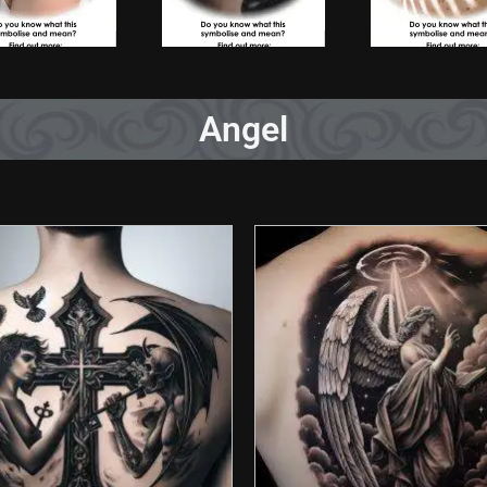
Angel