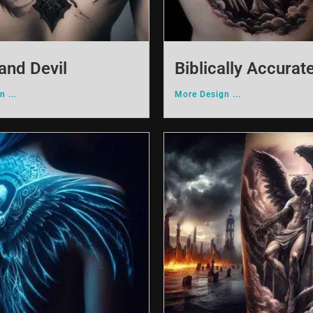
and Devil
Biblically Accurat
 ...
More Design ...