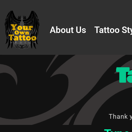
Skip
to
About Us
Tattoo St
content
T
Thank y