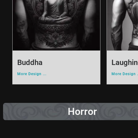
Buddha
Laughi
More Design ...
More Design .
Horror