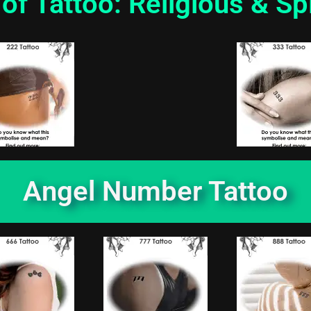
of Tattoo: Religious & Spi
Angel Number Tattoo