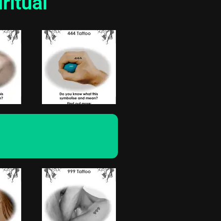
ritual