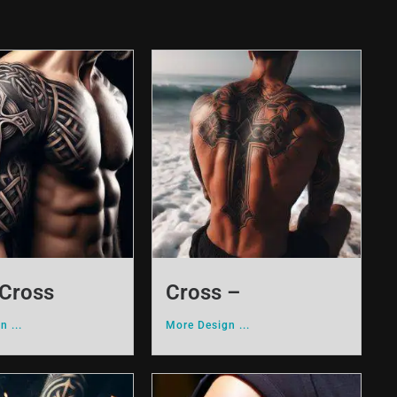
 Cross
Cross –
n ...
More Design ...