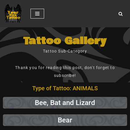
Skip
to
content
Tattoo Gallery
Tattoo Sub-Category
Thank you for reading this post, don't forget to
subscribe!
Type of Tattoo: ANIMALS
Bee, Bat and Lizard
Bear