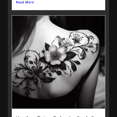
Read More