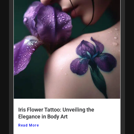
Iris Flower Tattoo: Unveiling the
Elegance in Body Art
Read More