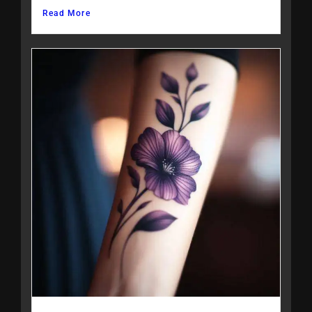
Read More