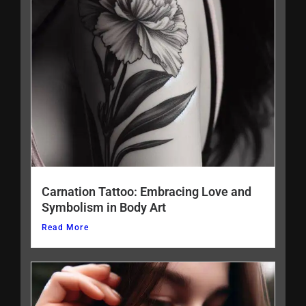
Carnation Tattoo: Embracing Love and
Symbolism in Body Art
Read More