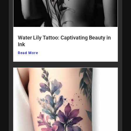
Water Lily Tattoo: Captivating Beauty in
Ink
Read More