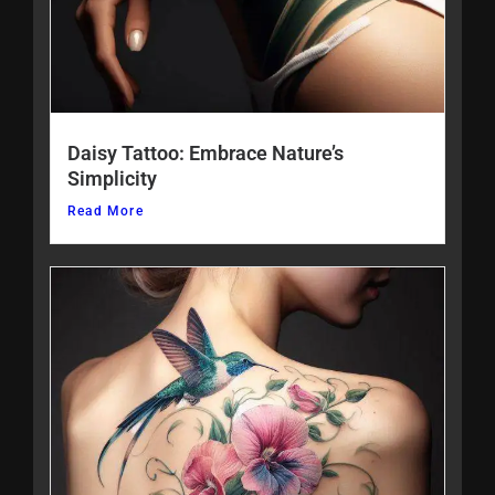
Daisy Tattoo: Embrace Nature’s
Simplicity
Read More