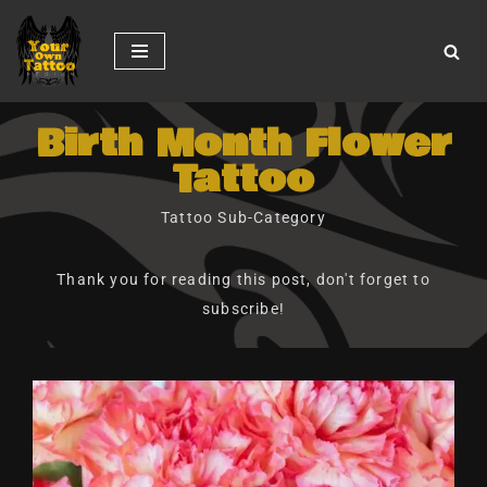
Skip
to
content
Birth Month Flower
Tattoo
Tattoo Sub-Category
Thank you for reading this post, don't forget to
subscribe!