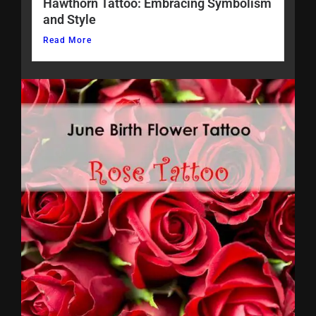
Hawthorn Tattoo: Embracing Symbolism
and Style
Read More