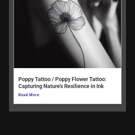
Poppy Tattoo / Poppy Flower Tattoo:
Capturing Nature’s Resilience in Ink
Read More