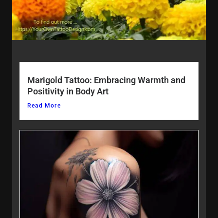
Marigold Tattoo: Embracing Warmth and
Positivity in Body Art
Read More