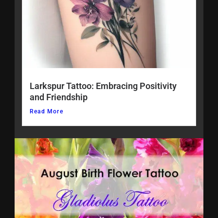
Larkspur Tattoo: Embracing Positivity
and Friendship
Read More