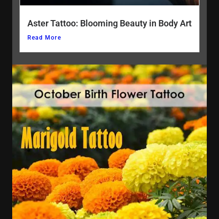
Aster Tattoo: Blooming Beauty in Body Art
Read More