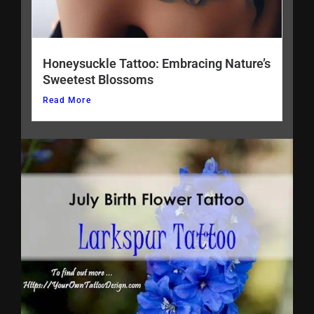
Honeysuckle Tattoo: Embracing Nature’s
Sweetest Blossoms
Read More