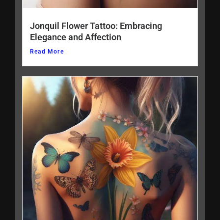
Jonquil Flower Tattoo: Embracing
Elegance and Affection
Read More