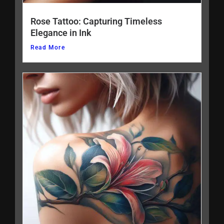
Rose Tattoo: Capturing Timeless
Elegance in Ink
Read More