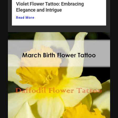
Violet Flower Tattoo: Embracing
Elegance and Intrigue
Read More