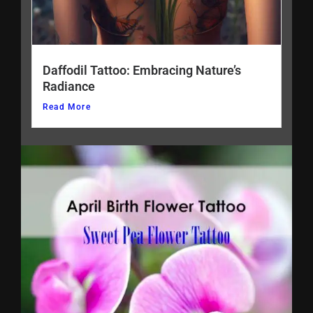
Daffodil Tattoo: Embracing Nature’s
Radiance
Read More