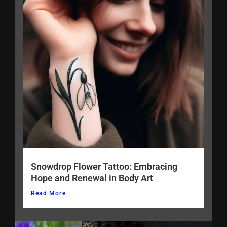
Snowdrop Flower Tattoo: Embracing
Hope and Renewal in Body Art
Read More