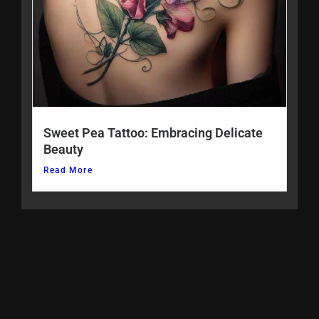
Sweet Pea Tattoo: Embracing Delicate
Beauty
Read More