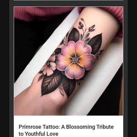
Primrose Tattoo: A Blossoming Tribute
to Youthful Love