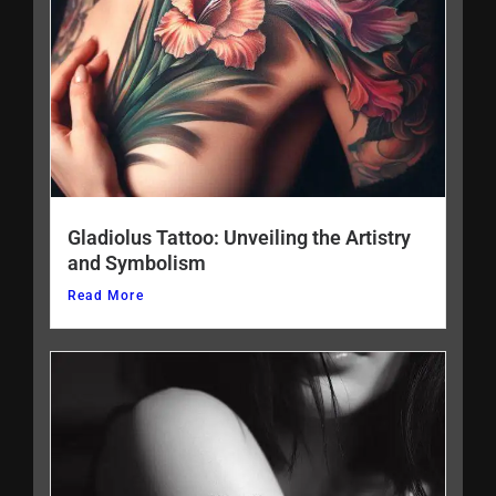
Gladiolus Tattoo: Unveiling the Artistry
and Symbolism
Read More