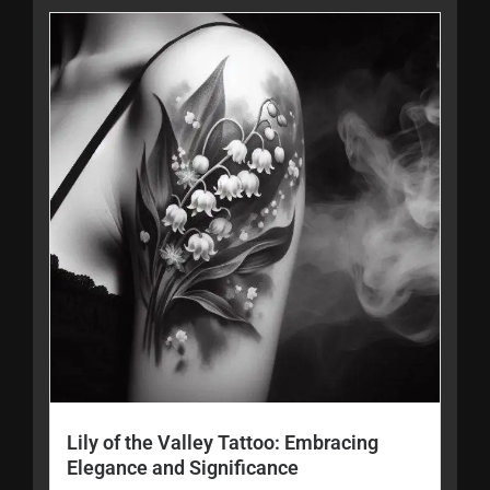
Lily of the Valley Tattoo: Embracing
Elegance and Significance